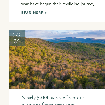
year, have begun their rewilding journey.
READ MORE >
JAN
25
Nearly 5,000 acres of remote
Vermont forest protected