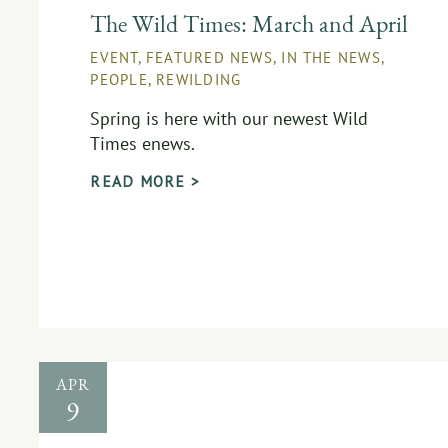
The Wild Times: March and April
EVENT
,
FEATURED NEWS
,
IN THE NEWS
,
PEOPLE
,
REWILDING
Spring is here with our newest Wild
Times enews.
READ MORE >
APR
9