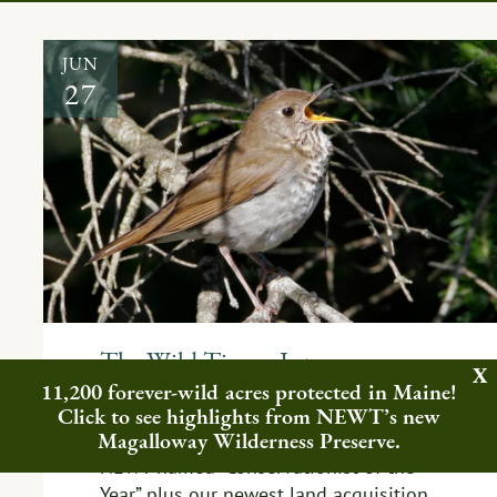
JUN
27
The Wild Times: June
11,200 forever-wild acres protected in Maine!
EVENT
,
FEATURED NEWS
,
PEOPLE
,
Click to see highlights from NEWT’s new
REWILDING
Magalloway Wilderness Preserve.
NEWT named “Conservationist of the
Year” plus our newest land acquisition,