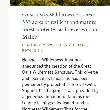
Great Oaks Wilderness Preserve:
553 acres of resilient and mature
forest protected as forever-wild in
Maine
FEATURED NEWS
,
PRESS RELEASES
,
REWILDING
Northeast Wilderness Trust has
announced the creation of the Great
Oaks Wilderness Sanctuary. This diverse
and exemplary landscape has been
permanently protected as forever-wild.
Support for the project was provided by
a generous donation of land by the
Lougee Family; a dedicated fund at
Northeast Wilderness Trust for the