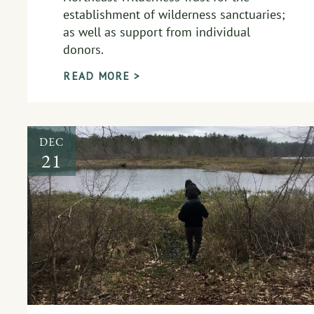
establishment of wilderness sanctuaries;
as well as support from individual
donors.
READ MORE >
DEC
21