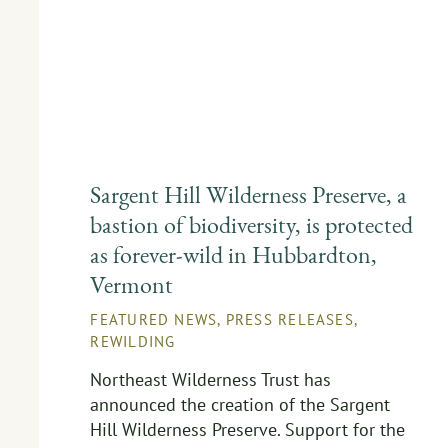
Sargent Hill Wilderness Preserve, a
bastion of biodiversity, is protected
as forever-wild in Hubbardton,
Vermont
FEATURED NEWS
,
PRESS RELEASES
,
REWILDING
Northeast Wilderness Trust has
announced the creation of the Sargent
Hill Wilderness Preserve. Support for the