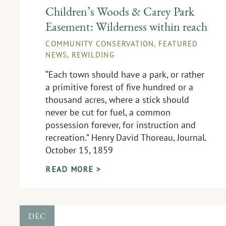
Children’s Woods & Carey Park
Easement: Wilderness within reach
COMMUNITY CONSERVATION
,
FEATURED
NEWS
,
REWILDING
“Each town should have a park, or rather
a primitive forest of five hundred or a
thousand acres, where a stick should
never be cut for fuel, a common
possession forever, for instruction and
recreation.” Henry David Thoreau, Journal.
October 15, 1859
READ MORE >
DEC