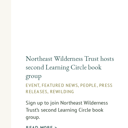
Northeast Wilderness Trust hosts
second Learning Circle book
group
EVENT
,
FEATURED NEWS
,
PEOPLE
,
PRESS
RELEASES
,
REWILDING
Sign up to join Northeast Wilderness
Trust’s second Learning Circle book
group.
READ MORE >