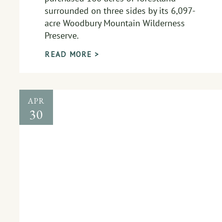
surrounded on three sides by its 6,097-
acre Woodbury Mountain Wilderness
Preserve.
READ MORE >
APR
30