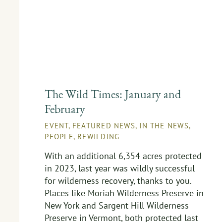
The Wild Times: January and
February
EVENT
,
FEATURED NEWS
,
IN THE NEWS
,
PEOPLE
,
REWILDING
With an additional 6,354 acres protected
in 2023, last year was wildly successful
for wilderness recovery, thanks to you.
Places like Moriah Wilderness Preserve in
New York and Sargent Hill Wilderness
Preserve in Vermont, both protected last