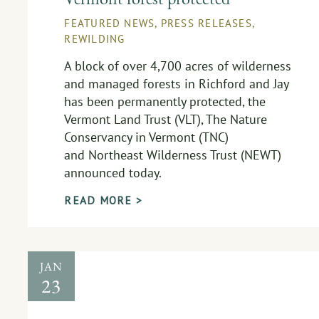
FEATURED NEWS
,
PRESS RELEASES
,
REWILDING
A block of over 4,700 acres of wilderness
and managed forests in Richford and Jay
has been permanently protected, the
Vermont Land Trust (VLT), The Nature
Conservancy in Vermont (TNC)
and Northeast Wilderness Trust (NEWT)
announced today.
READ MORE >
JAN
23