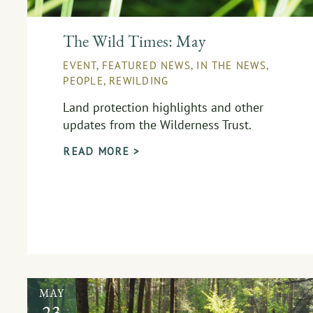
The Wild Times: May
EVENT
,
FEATURED NEWS
,
IN THE NEWS
,
PEOPLE
,
REWILDING
Land protection highlights and other
updates from the Wilderness Trust.
READ MORE >
MAY
23