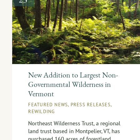
New Addition to Largest Non-
Governmental Wilderness in
Vermont
FEATURED NEWS
,
PRESS RELEASES
,
REWILDING
Northeast Wilderness Trust, a regional
land trust based in Montpelier, VT, has
purchased 160 acres of forestland