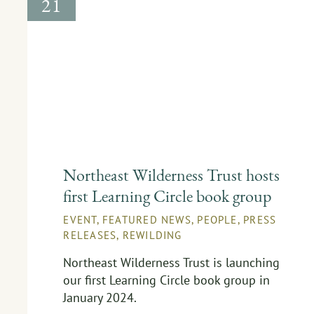
21
Northeast Wilderness Trust hosts
first Learning Circle book group
EVENT
,
FEATURED NEWS
,
PEOPLE
,
PRESS
RELEASES
,
REWILDING
Northeast Wilderness Trust is launching
our first Learning Circle book group in
January 2024.