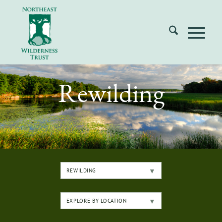
Rewilding
REWILDING
EXPLORE BY LOCATION