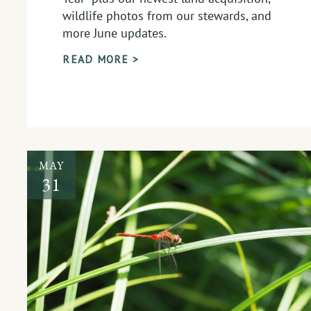
wildlife photos from our stewards, and
more June updates.
READ MORE >
MAY
31