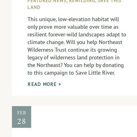
FEATURED NEWS
,
REWILDING
,
SAVE THIS
LAND
This unique, low-elevation habitat will
only prove more valuable over time as
resilient forever-wild landscapes adapt to
climate change. Will you help Northeast
Wilderness Trust continue its growing
legacy of wilderness land protection in
the Northeast? You can help by donating
to this campaign to Save Little River.
READ MORE >
FEB
28