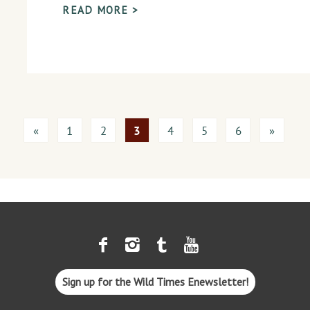
READ MORE >
«
1
2
3
4
5
6
»
Sign up for the Wild Times Enewsletter!