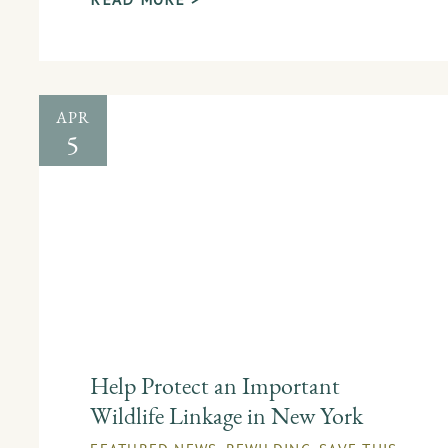
APR
5
Help Protect an Important
Wildlife Linkage in New York