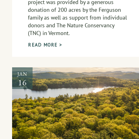
project was provided by a generous
donation of 200 acres by the Ferguson
family as well as support from individual
donors and The Nature Conservancy
(TNC) in Vermont.
READ MORE >
JAN
16