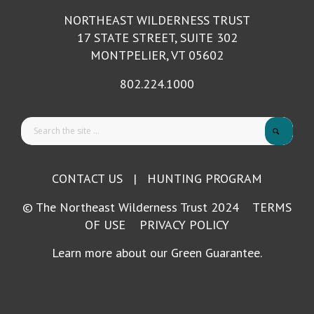
NORTHEAST WILDERNESS TRUST
17 STATE STREET, SUITE 302
MONTPELIER, VT 05602
802.224.1000
CONTACT US
|
HUNTING PROGRAM
© The Northeast Wilderness Trust 2024
TERMS
OF USE
PRIVACY POLICY
Learn more about our Green Guarantee.