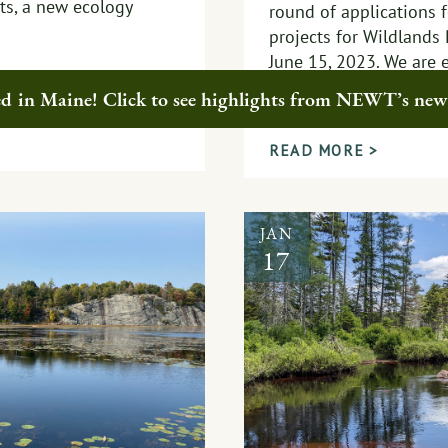
sts, a new ecology
round of applications f
projects for Wildlands
June 15, 2023. We are 
phase of collaboration
ted in Maine! Click to see highlights from NEWT’s ne
momentum.
READ MORE >
JAN
17