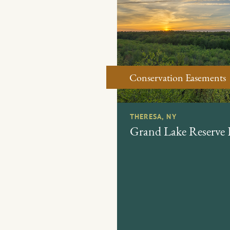
Conservation Easements
THERESA, NY
Grand Lake Reserve