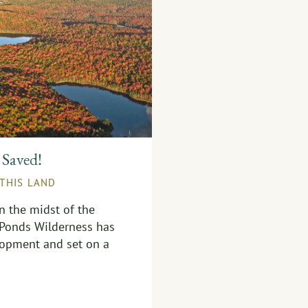
 Saved!
 THIS LAND
in the midst of the
 Ponds Wilderness has
opment and set on a