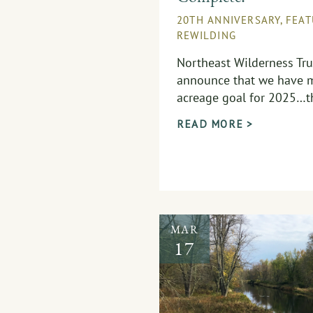
20TH ANNIVERSARY
,
FEA
REWILDING
Northeast Wilderness Trus
announce that we have m
acreage goal for 2025…th
READ MORE >
MAR
17