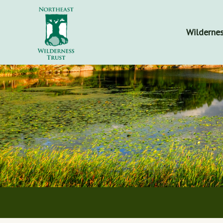
Wildernes