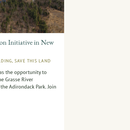
n Initiative in New
LDING
,
SAVE THIS LAND
as the opportunity to
he Grasse River
the Adirondack Park. Join