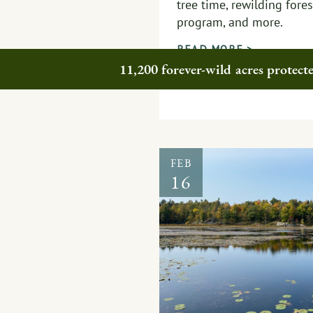
tree time, rewilding fore
program, and more.
READ MORE >
11,200 forever-wild acres protec
FEB
16