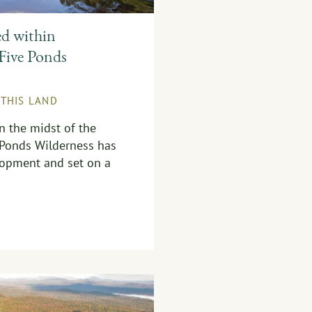
ed within
Five Ponds
 THIS LAND
in the midst of the
 Ponds Wilderness has
opment and set on a