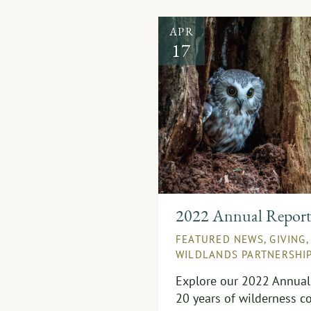
APR
17
2022 Annual Repor
FEATURED NEWS
,
GIVING
WILDLANDS PARTNERSHI
Explore our 2022 Annual 
20 years of wilderness co