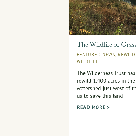
The Wildlife of Gras
FEATURED NEWS
,
REWILD
WILDLIFE
The Wilderness Trust has
rewild 1,400 acres in the
watershed just west of th
us to save this land!
READ MORE >