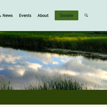
 & News
Events
About
Donate