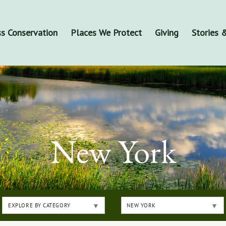
s Conservation
Places We Protect
Giving
Stories
New York
EXPLORE BY CATEGORY
NEW YORK