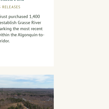
S RELEASES
Trust purchased 1,400
 establish Grasse River
arking the most recent
ithin the Algonquin-to-
ridor.