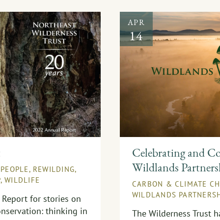
APR
14
t
Celebrating and Co
Wildlands Partners
,
PEOPLE
,
REWILDING
,
P
,
WILDLIFE
CARBON & CLIMATE C
WILDLANDS PARTNERSH
Report for stories on
nservation: thinking in
The Wilderness Trust 