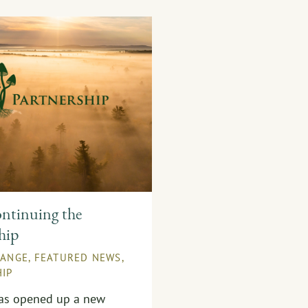
ntinuing the
hip
HANGE
,
FEATURED NEWS
,
IP
has opened up a new