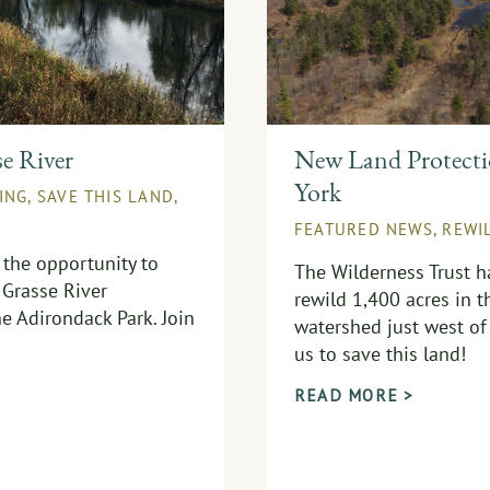
se River
New Land Protectio
York
ING
,
SAVE THIS LAND
,
FEATURED NEWS
,
REWI
 the opportunity to
The Wilderness Trust h
 Grasse River
rewild 1,400 acres in t
e Adirondack Park. Join
watershed just west of 
us to save this land!
READ MORE >