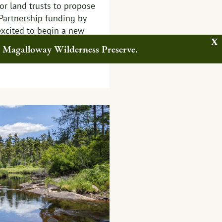
or land trusts to propose
 Partnership funding by
excited to begin a new
s to build upon this
w Magalloway Wilderness Preserve.