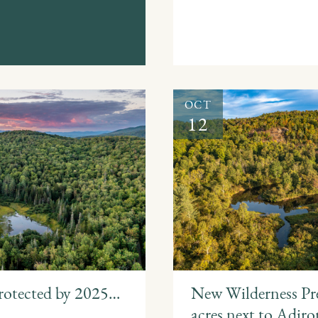
OCT
12
rotected by 2025…
New Wilderness Pre
acres next to Adir