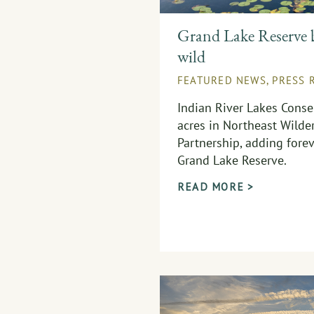
Grand Lake Reserve 
wild
FEATURED NEWS
,
PRESS 
Indian River Lakes Conse
acres in Northeast Wilder
Partnership, adding forev
Grand Lake Reserve.
READ MORE >