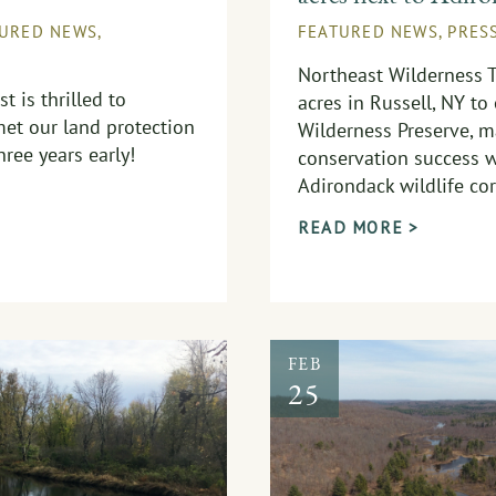
TURED NEWS
,
FEATURED NEWS
,
PRES
Northeast Wilderness 
t is thrilled to
acres in Russell, NY to
et our land protection
Wilderness Preserve, m
ree years early!
conservation success w
Adirondack wildlife cor
READ MORE >
FEB
25