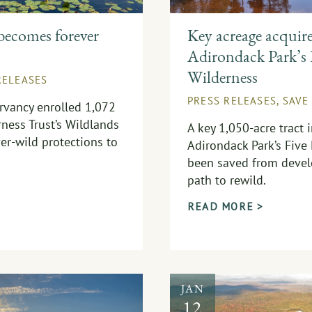
becomes forever
Key acreage acquir
Adirondack Park’s 
Wilderness
RELEASES
PRESS RELEASES
,
SAVE
rvancy enrolled 1,072
ness Trust’s Wildlands
A key 1,050-acre tract 
er-wild protections to
Adirondack Park’s Five
been saved from devel
path to rewild.
READ MORE >
JAN
12