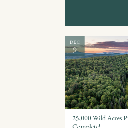
DEC
9
25,000 Wild Acres P
Complete!