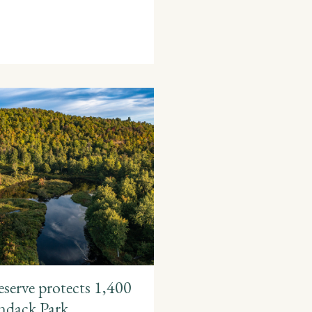
serve protects 1,400
ondack Park