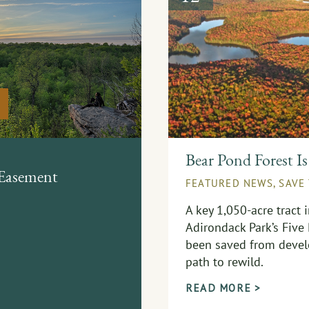
Bear Pond Forest Is
 Easement
FEATURED NEWS
,
SAVE
A key 1,050-acre tract 
Adirondack Park’s Five
been saved from devel
path to rewild.
READ MORE >