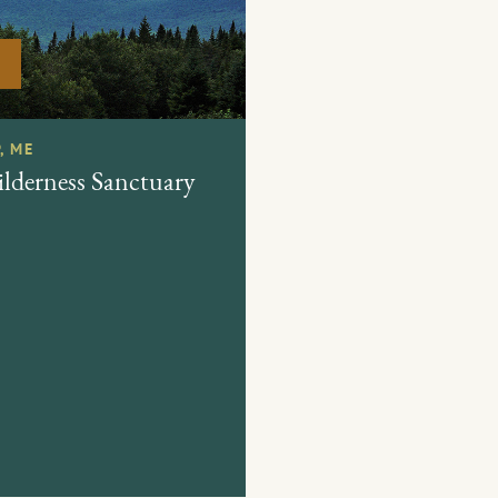
, ME
derness Sanctuary