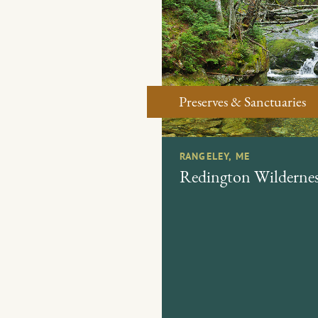
Preserves & Sanctuaries
RANGELEY, ME
Redington Wildernes