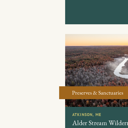
Preserves & Sanctuaries
ATKINSON, ME
Alder Stream Wildern