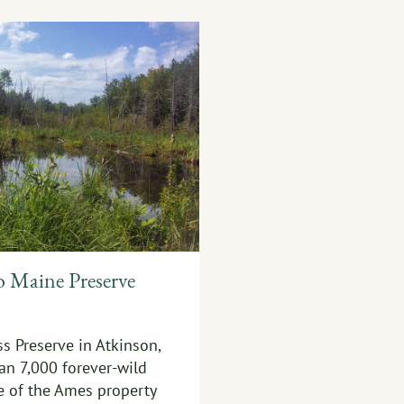
o Maine Preserve
s Preserve in Atkinson,
an 7,000 forever-wild
e of the Ames property