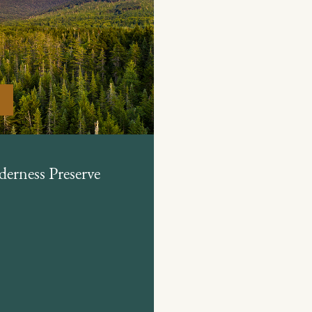
derness Preserve