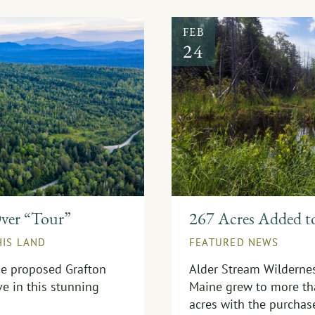
FEB
24
Over “Tour”
267 Acres Added t
HIS LAND
FEATURED NEWS
the proposed Grafton
Alder Stream Wildernes
ve in this stunning
Maine grew to more th
acres with the purchas