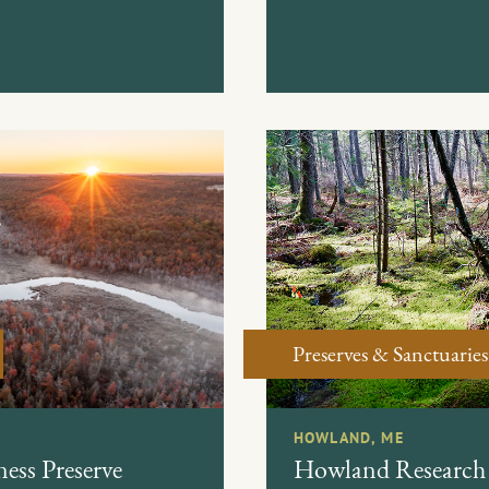
Preserves & Sanctuaries
HOWLAND, ME
ess Preserve
Howland Research 