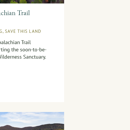
chian Trail
NG
,
SAVE THIS LAND
alachian Trail
ting the soon-to-be-
ilderness Sanctuary.