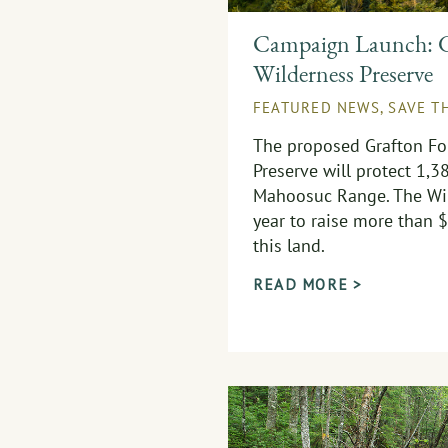
Campaign Launch: G
Wilderness Preserve
FEATURED NEWS
,
SAVE T
The proposed Grafton Fo
Preserve will protect 1,3
Mahoosuc Range. The Wil
year to raise more than $
this land.
READ MORE >