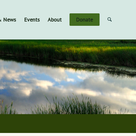
 & News
Events
About
Donate