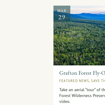
MAR
29
Grafton Forest Fly-
FEATURED NEWS
,
SAVE T
Take an aerial “tour” of 
Forest Wilderness Preser
video.