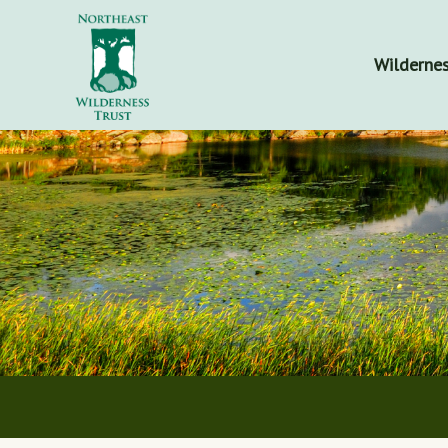
Wildernes