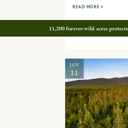
READ MORE >
11,200 forever-wild acres protec
JAN
11