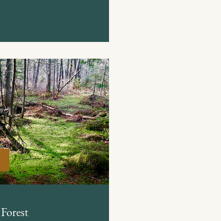
Forest