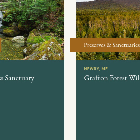
Preserves & Sanctuaries
NEWRY, ME
s Sanctuary
Grafton Forest Wil