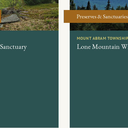
Preserves & Sanctuaries
MOUNT ABRAM TOWNSHIP
 Sanctuary
Lone Mountain Wil