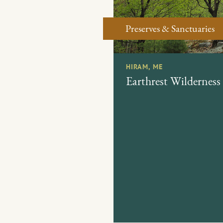
Preserves & Sanctuaries
HIRAM, ME
Earthrest Wilderness