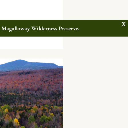
w Magalloway Wilderness Preserve.