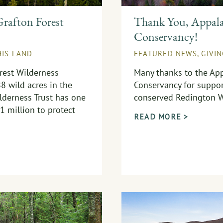
rafton Forest
Thank You, Appala
Conservancy!
HIS LAND
FEATURED NEWS
,
GIVI
rest Wilderness
Many thanks to the App
88 wild acres in the
Conservancy for suppor
derness Trust has one
conserved Redington W
1 million to protect
READ MORE >