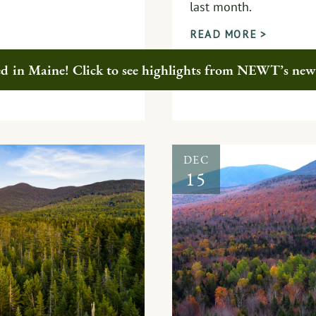
last month.
READ MORE >
ted in Maine! Click to see highlights from NEWT’s ne
DEC
15