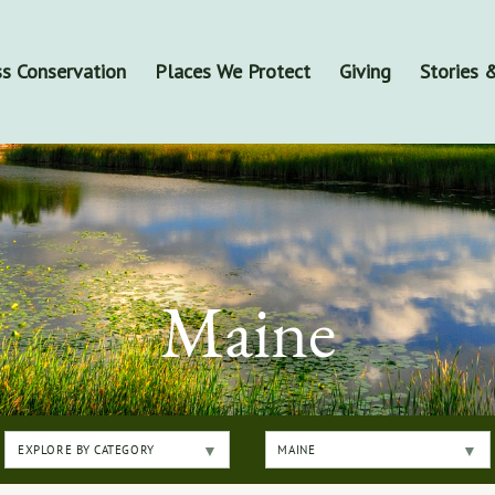
s Conservation
Places We Protect
Giving
Stories
Maine
EXPLORE BY CATEGORY
MAINE