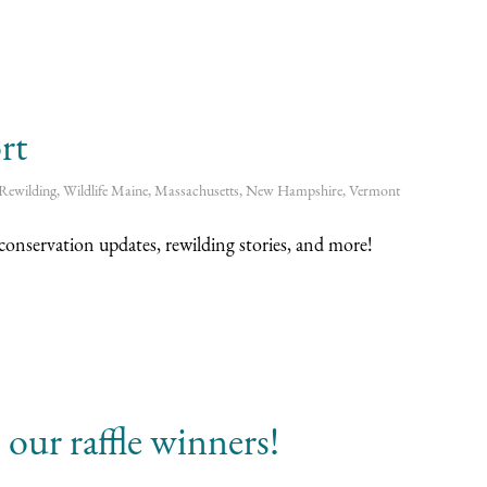
rt
Rewilding
,
Wildlife
Maine
,
Massachusetts
,
New Hampshire
,
Vermont
onservation updates, rewilding stories, and more!
our raffle winners!