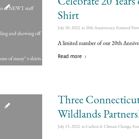
Celebrate 20 Year
Shirt
July 20, 2022
in
20th Anniversary
,
Featured New
A limited number of our 20th Anniversa
Read more
Three Connecticut 
Wildlands Partner
July 15, 2022
in
Carbon & Climate Change
,
Fea