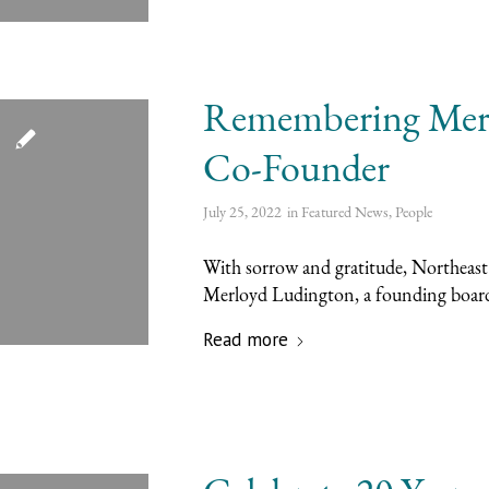
Remembering Mer
Co-Founder
July 25, 2022
in
Featured News
,
People
With sorrow and gratitude, Northeast
Merloyd Ludington, a founding boar
Read more