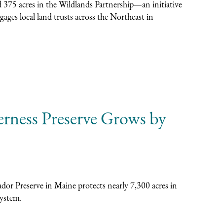
 375 acres in the Wildlands Partnership—an initiative
ages local land trusts across the Northeast in
erness Preserve Grows by
or Preserve in Maine protects nearly 7,300 acres in
system.