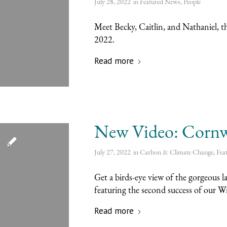
July 28, 2022
in
Featured News
,
People
Meet Becky, Caitlin, and Nathaniel, t
2022.
Read more
New Video: Cornwa
July 27, 2022
in
Carbon & Climate Change
,
Fea
Get a birds-eye view of the gorgeous 
featuring the second success of our W
Read more