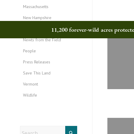
Massachusetts
New Hampshire
11,200 forever-wild acres protec
New York
Newts from the Field
People
Press Releases
Save This Land
Vermont
Wildlife