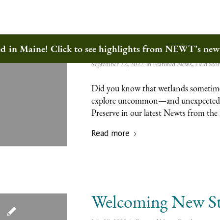
The Magic of Wetl
ted in Maine! Click to see highlights from NEWT’s ne
September 22, 2022
in
Featured News
,
Field Stor
Did you know that wetlands sometimes
explore uncommon—and unexpected
Preserve in our latest Newts from the 
Read more
Welcoming New St