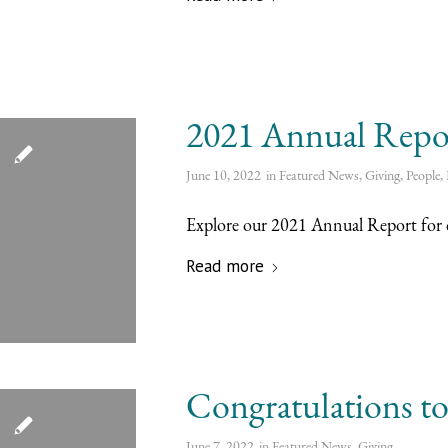
2021 Annual Repo
June 10, 2022
in
Featured News
,
Giving
,
People
,
Explore our 2021 Annual Report for c
Read more
Congratulations to 
June 7, 2022
in
Featured News
,
Giving