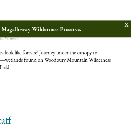
ands
w Magalloway Wilderness Preserve.
ies
Vermont
 look like forests? Journey under the canopy to
—wetlands found on Woodbury Mountain Wilderness
Field.
aff