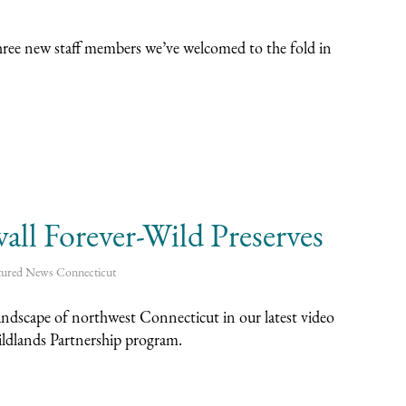
hree new staff members we’ve welcomed to the fold in
ll Forever-Wild Preserves
tured News
Connecticut
landscape of northwest Connecticut in our latest video
ildlands Partnership program.