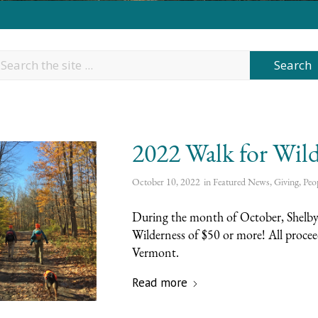
2022 Walk for Wild
October 10, 2022
in
Featured News
,
Giving
,
Peo
During the month of October, Shelby 
Wilderness of $50 or more! All proce
Vermont.
Read more