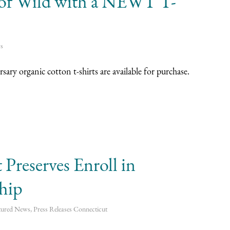
s of Wild with a NEWT T-
s
ry organic cotton t-shirts are available for purchase.
Preserves Enroll in
ship
tured News
,
Press Releases
Connecticut