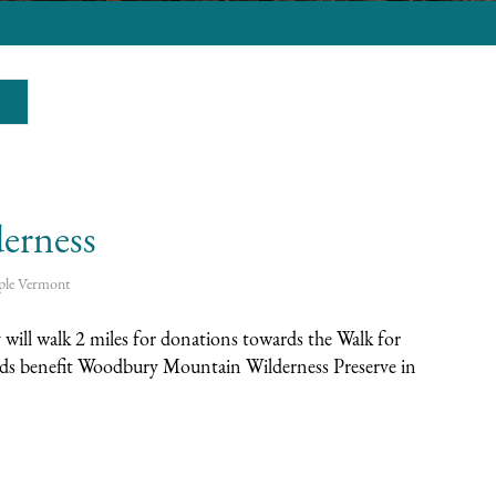
erness
ple
Vermont
will walk 2 miles for donations towards the Walk for
eds benefit Woodbury Mountain Wilderness Preserve in