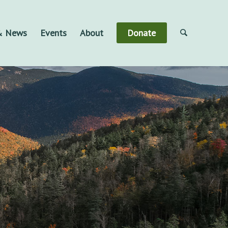
 & News
Events
About
Donate