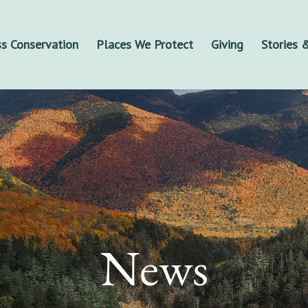
s Conservation
Places We Protect
Giving
Stories
News