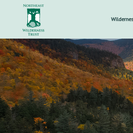
Wildernes