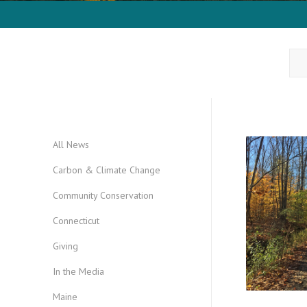
All News
Carbon & Climate Change
Community Conservation
Connecticut
Giving
In the Media
Maine