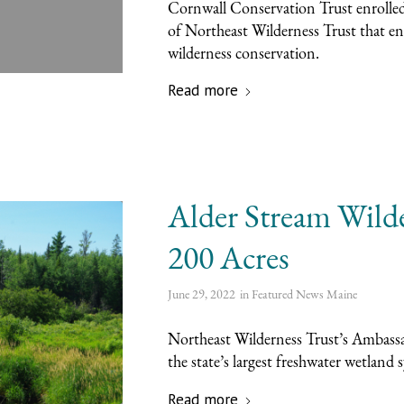
Cornwall Conservation Trust enrolled
of Northeast Wilderness Trust that eng
wilderness conservation.
Read more
Alder Stream Wild
200 Acres
June 29, 2022
in
Featured News
Maine
Northeast Wilderness Trust’s Ambassad
the state’s largest freshwater wetland 
Read more