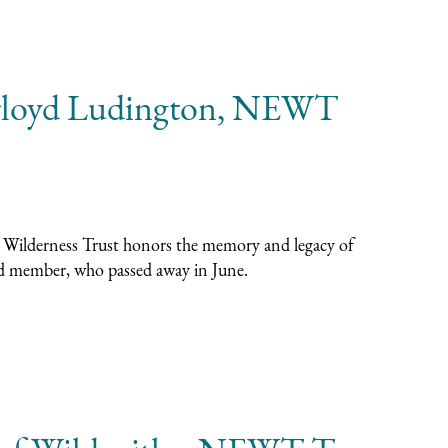
loyd Ludington, NEWT
 Wilderness Trust honors the memory and legacy of
d member, who passed away in June.