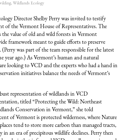
ilding
,
Wildlands Ecology
logy Director Shelby Perry was invited to testify
t of the Vermont House of Representatives. The
the value of old and wild forests in Vermont
de framework meant to guide efforts to preserve
 (Perry was part of the team responsible for the latest
ne year ago.) As Vermont’s human and natural
are looking to VCD and the experts who had a hand in
nservation initiatives balance the needs of Vermont’s
obust representation of wildlands in VCD
ntation, titled “Protecting the Wild: Northeast
ldlands Conservation in Vermont,” she told
ent of Vermont is protected wilderness, where Nature
e places tend to store more carbon than managed tracts,
ty in an era of precipitous wildlife declines. Perry then