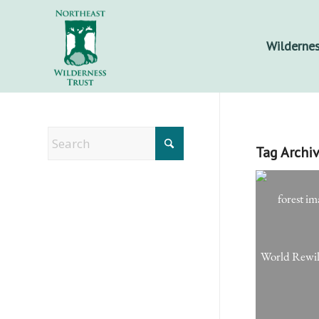
Wildernes
Tag Archiv