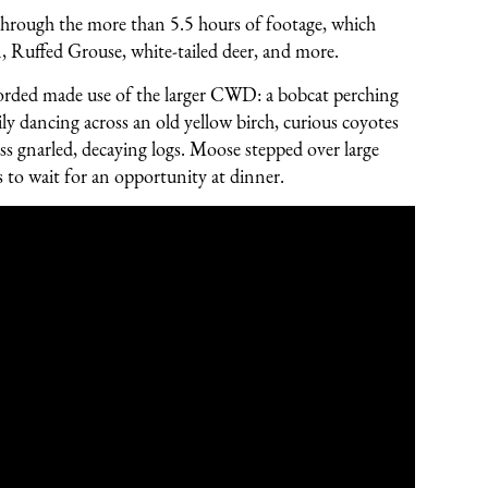
d through the more than 5.5 hours of footage, which
n, Ruffed Grouse, white-tailed deer, and more.
recorded made use of the larger CWD: a bobcat perching
mily dancing across an old yellow birch, curious coyotes
oss gnarled, decaying logs. Moose stepped over large
 to wait for an opportunity at dinner.