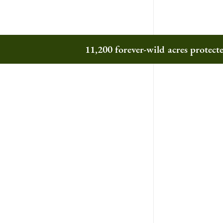
11,200 forever-wild acres protec