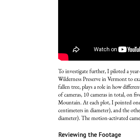
To investigate further, I piloted a 
Wilderness Preserve
in Vermont to exa
fallen tree, plays a role in how differen
of cameras, 10 cameras in total, on fi
Mountain. At each plot, I pointed on
centimeters in diameter), and the oth
diameter). The motion-activated camer
Reviewing the Footage