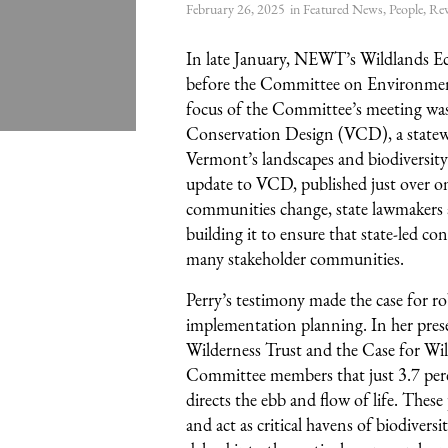
February 26, 2025
in
Featured News
,
People
,
Rew
In late January, NEWT’s Wildlands Eco
before the Committee on Environmen
focus of the Committee’s meeting was 
Conservation Design (VCD), a statewi
Vermont’s landscapes and biodiversity.
update to VCD, published just over o
communities change, state lawmakers 
building it to ensure that state-led co
many stakeholder communities.
Perry’s testimony made the case for r
implementation planning. In her prese
Wilderness Trust and the Case for Wi
Committee members that just 3.7 perc
directs the ebb and flow of life. Thes
and act as critical havens of biodiversi