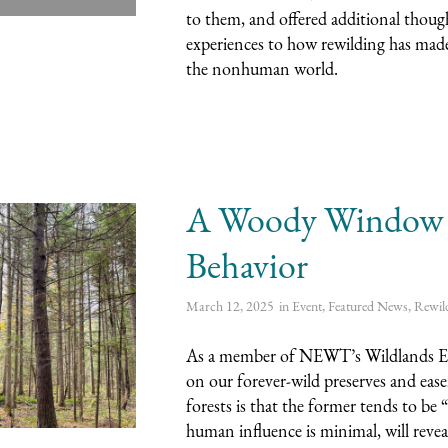
to them, and offered additional thoug
experiences to how rewilding has made
the nonhuman world.
A Woody Window in
Behavior
March 12, 2025
in
Event
,
Featured News
,
Rewil
As a member of NEWT’s Wildlands Ecol
on our forever-wild preserves and ea
forests is that the former tends to be
human influence is minimal, will reveal