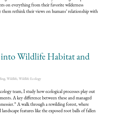
hts on everything from their favorite wilderness
 them rethink their views on humans’ relationship with
to Wildlife Habitat and
ding
,
Wildlife
,
Wildlife Ecology
ogy team, I study how ecological processes play out
sements. A key difference between these and managed
 “messier.” A walk through a rewilding forest, where
 landscape features like the exposed root balls of fallen