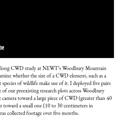
year-long CWD study at NEWT’s
Woodbury Mountain
mine whether the size of a CWD element, such as a
t species of wildlife make use of it. I deployed five pairs
ve of our preexisting research plots across Woodbury
e camera toward a large piece of CWD (greater than 40
er toward a small one (10 to 30 centimeters in
as collected footage over five months.