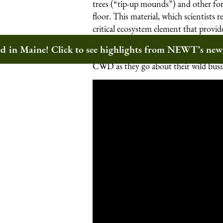
trees (“tip-up mounds”) and other fo
floor. This material, which scientists
critical ecosystem element that provi
soil nutrients. And because wildland
ted in Maine! Click to see highlights from NEWT’s ne
landscapes, they offer a terrific oppor
CWD as they go about their wild busi