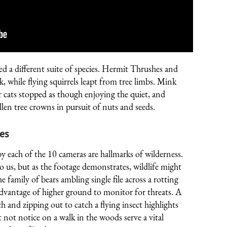
 a different suite of species. Hermit Thrushes and
ck, while flying squirrels leapt from tree limbs. Mink
r cats stopped as though enjoying the quiet, and
en tree crowns in pursuit of nuts and seeds.
es
ach of the 10 cameras are hallmarks of wilderness.
us, but as the footage demonstrates, wildlife might
e family of bears ambling single file across a rotting
advantage of higher ground to monitor for threats. A
h and zipping out to catch a flying insect highlights
not notice on a walk in the woods serve a vital