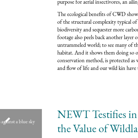
purpose for aerial insectivores, an ailin
The ecological benefits of CWD show
of the structural complexity typical of
biodiversity and sequester more carbo
footage also peels back another layer of
untrammeled world; to see many of the 
habitat. And it shows them doing so 
conservation method, is protected as w
and flow of life and our wild kin have
NEWT Testifies in
the Value of Wildl