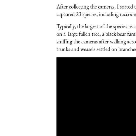
After collecting the cameras, I sorte
captured 23 species, including raccoo
Typically, the largest of the species 
on a large fallen tree, a black bear fa
sniffing the cameras after walking acr
trunks and weasels settled on branches