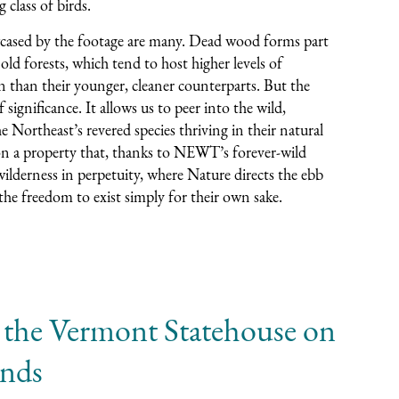
g class of birds.
cased by the footage are many. Dead wood forms part
 old forests, which tend to host higher levels of
n than their younger, cleaner counterparts. But the
 significance. It allows us to peer into the wild,
Northeast’s revered species thriving in their natural
on a property that, thanks to NEWT’s forever-wild
ilderness in perpetuity, where Nature directs the ebb
 the freedom to exist simply for their own sake.
 the Vermont Statehouse on
ands