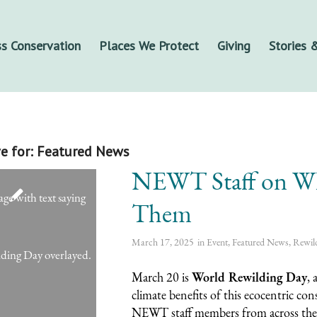
s Conservation
Places We Protect
Giving
Stories
e for:
Featured News
NEWT Staff on Wh
Them
March 17, 2025
in
Event
,
Featured News
,
Rewil
March 20 is
World Rewilding Day
, 
climate benefits of this ecocentric co
NEWT staff members from across the o