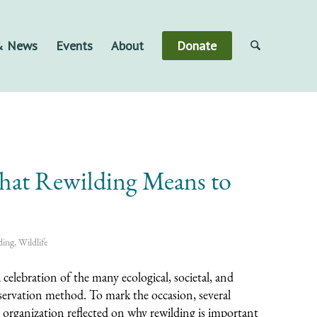
 & News
Events
About
Donate
at Rewilding Means to
ding
,
Wildlife
a celebration of the many ecological, societal, and
nservation method. To mark the occasion, several
rganization reflected on why rewilding is important