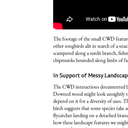
The footage of the small CWD featured
other songbirds alit in search of a sna
scampered along a sunlit branch, fishe
chipmunks bounded along limbs of fall
In Support of Messy Landscap
The CWD interactions documented by e
Downed wood might look unsightly to 
depend on it for a diversity of uses. Th
birch suggests that some species take 
flycatcher landing on a detached branc
how these landscape features we might 